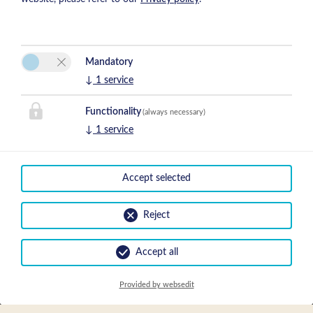
Mandatory
↓
1
service
Functionality
(always necessary)
↓
1
service
Accept selected
Prices
Reject
Accept all
Arrival
Provided by websedit
Show Prices