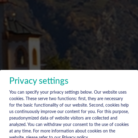
Privacy settings
You can specify your privacy settings below.
Our website uses
cookies. These serve two functions: first, they are necessary
for the basic functionality of our website. Second, cookies help
us continuously improve our content for you. For this purpose,
pseudonymized data of website visitors are collected and
analyzed. You can withdraw your consent to the use of cookies
at any time. For more information about cookies on the
website, please refer to our
Privacy policy
.