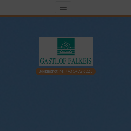
Bookinghotline: +43 5472 6225